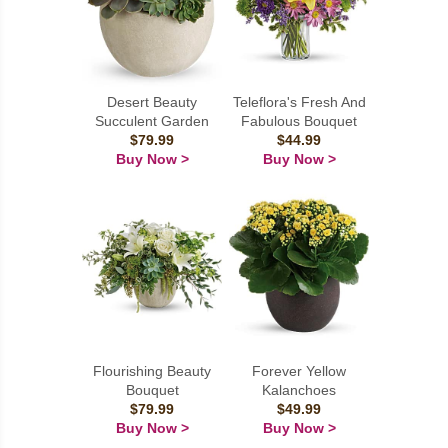
Desert Beauty
Teleflora's Fresh And
Succulent Garden
Fabulous Bouquet
$79.99
$44.99
Buy Now >
Buy Now >
Flourishing Beauty
Forever Yellow
Bouquet
Kalanchoes
$79.99
$49.99
Buy Now >
Buy Now >