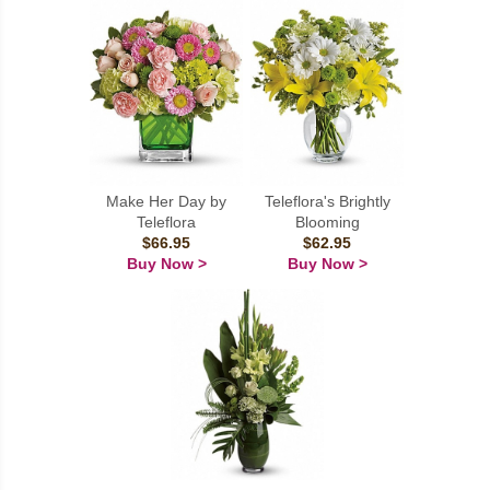
Make Her Day by
Teleflora's Brightly
Teleflora
Blooming
$66.95
$62.95
Buy Now >
Buy Now >