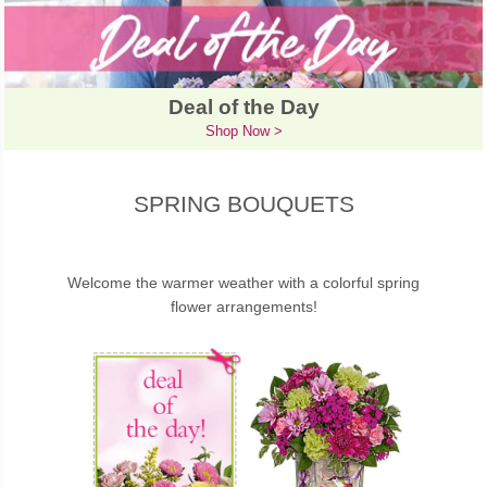
Deal of the Day
Shop Now >
SPRING BOUQUETS
Welcome the warmer weather with a colorful spring
flower arrangements!