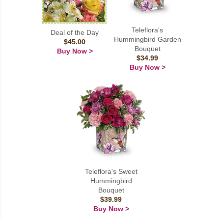
Teleflora's
Deal of the Day
Hummingbird Garden
$45.00
Bouquet
Buy Now >
$34.99
Buy Now >
Teleflora's Sweet
Hummingbird
Bouquet
$39.99
Buy Now >