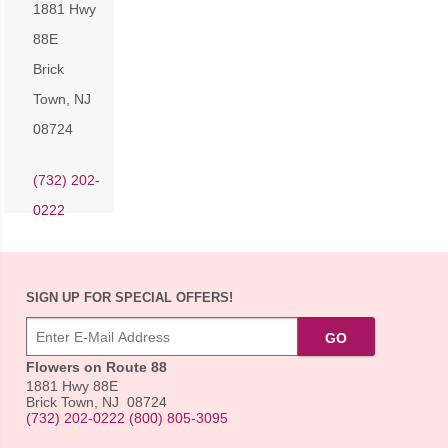
1881 Hwy
88E
Brick
Town
,
NJ
08724
(732) 202-
0222
SIGN UP FOR SPECIAL OFFERS!
Flowers on Route 88
1881 Hwy 88E
Brick Town
,
NJ
08724
(732) 202-0222
(800) 805-3095