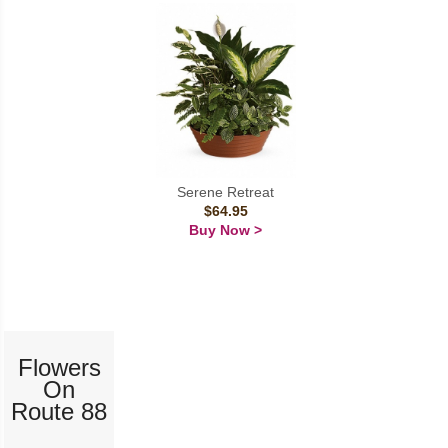
Serene Retreat
$64.95
Buy Now >
Flowers
On
Route 88