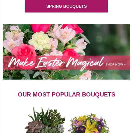
SPRING BOUQUETS
OUR MOST POPULAR BOUQUETS