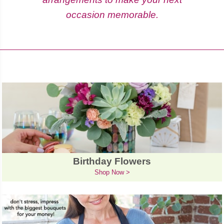
occasion memorable.
Birthday Flowers
Shop Now >