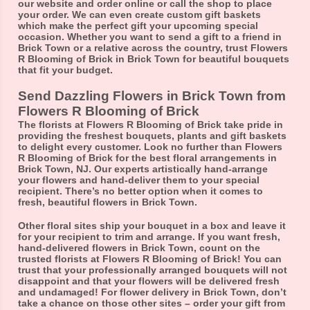
our website and order online or call the shop to place
your order. We can even create custom gift baskets
which make the perfect gift your upcoming special
occasion. Whether you want to send a gift to a friend in
Brick Town or a relative across the country, trust Flowers
R Blooming of Brick in Brick Town for beautiful bouquets
that fit your budget.
Send Dazzling Flowers in Brick Town from
Flowers R Blooming of Brick
The florists at Flowers R Blooming of Brick take pride in
providing the freshest bouquets, plants and gift baskets
to delight every customer. Look no further than Flowers
R Blooming of Brick for the best floral arrangements in
Brick Town, NJ. Our experts artistically hand-arrange
your flowers and hand-deliver them to your special
recipient. There’s no better option when it comes to
fresh, beautiful flowers in Brick Town.
Other floral sites ship your bouquet in a box and leave it
for your recipient to trim and arrange. If you want fresh,
hand-delivered flowers in Brick Town, count on the
trusted florists at Flowers R Blooming of Brick! You can
trust that your professionally arranged bouquets will not
disappoint and that your flowers will be delivered fresh
and undamaged! For flower delivery in Brick Town, don’t
take a chance on those other sites – order your gift from