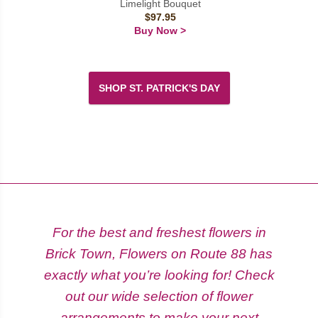
Limelight Bouquet
$97.95
Buy Now >
SHOP ST. PATRICK'S DAY
For the best and freshest flowers in
Brick Town, Flowers on Route 88 has
exactly what you’re looking for! Check
out our wide selection of flower
arrangements to make your next