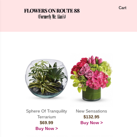
Cart
Sphere Of Tranquility
New Sensations
Terrarium
$132.95
$69.99
Buy Now >
Buy Now >