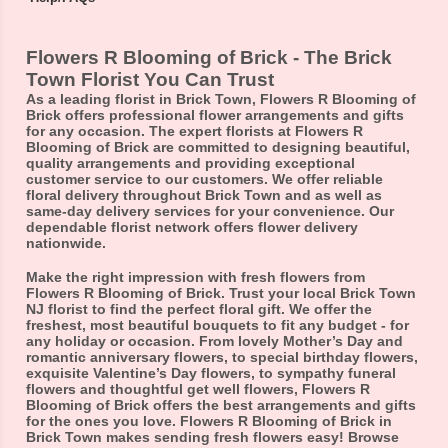
Flowers R Blooming of Brick - The Brick
Town Florist You Can Trust
As a leading florist in Brick Town, Flowers R Blooming of
Brick offers professional flower arrangements and gifts
for any occasion. The expert florists at Flowers R
Blooming of Brick are committed to designing beautiful,
quality arrangements and providing exceptional
customer service to our customers. We offer reliable
floral delivery throughout Brick Town and as well as
same-day delivery services for your convenience. Our
dependable florist network offers flower delivery
nationwide.
Make the right impression with fresh flowers from
Flowers R Blooming of Brick. Trust your local Brick Town
NJ florist to find the perfect floral gift. We offer the
freshest, most beautiful bouquets to fit any budget - for
any holiday or occasion. From lovely Mother’s Day and
romantic anniversary flowers, to special birthday flowers,
exquisite Valentine’s Day flowers, to sympathy funeral
flowers and thoughtful get well flowers, Flowers R
Blooming of Brick offers the best arrangements and gifts
for the ones you love. Flowers R Blooming of Brick in
Brick Town makes sending fresh flowers easy! Browse