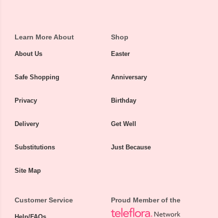
Learn More About
Shop
About Us
Easter
Safe Shopping
Anniversary
Privacy
Birthday
Delivery
Get Well
Substitutions
Just Because
Site Map
Customer Service
Proud Member of the
Help/FAQs